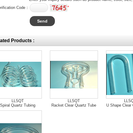
*
rification Code：
ated Products :
LLSQT
LLSQT
LLS
Spiral Quartz Tubing
Racket Clear Quartz Tube
U Shape Clear 