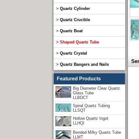
>
Quartz Cylinder
>
Quartz Crucible
>
Quartz Boat
>
Shaped Quartz Tube
>
Quartz Crystal
Sen
>
Quartz Bangers and Nails
Featured Products
Big Diameter Clear Quartz
Glass Tube
LLBDCT
Spiral Quartz Tubing
LLSQT
Hollow Quartz Ingot
LLHQI
Bended Milky Quartz Tube
LLMT