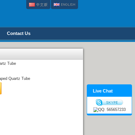
Contact Us
artz Tube
ped Quartz Tube
Live Chat