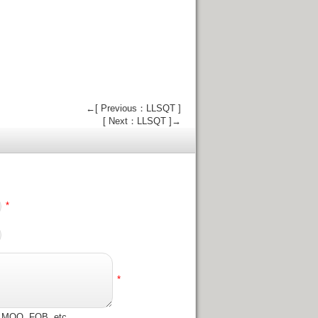
←[ Previous：LLSQT ]
[ Next：LLSQT ]→
*
*
e, MOQ, FOB, etc.