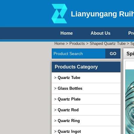
Lianyungang Ruih
Home
About Us
Pr
Home
>
Products
>
Shaped Quartz Tube
> Sp
Spi
Products Category
>
Quartz Tube
>
Glass Bottles
>
Quartz Plate
>
Quartz Rod
>
Quartz Ring
>
Quartz Ingot