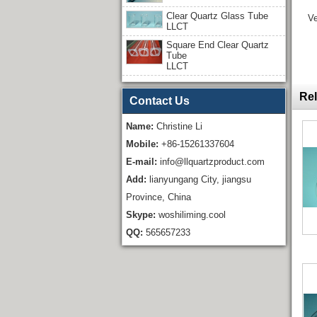
Clear Quartz Glass Tube
Ve
LLCT
Square End Clear Quartz
Tube
LLCT
Rel
Contact Us
Name:
Christine Li
Mobile:
+86-15261337604
E-mail:
info@llquartzproduct.com
Add:
lianyungang City, jiangsu
Province, China
Skype:
woshiliming.cool
QQ:
565657233