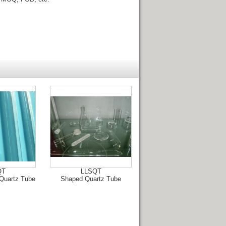
QT
LLSQT
Quartz Tube
Shaped Quartz Tube