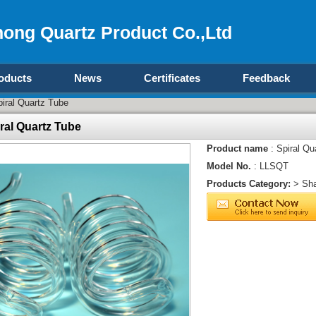
ong Quartz Product Co.,Ltd
oducts
News
Certificates
Feedback
iral Quartz Tube
ral Quartz Tube
Product name
: Spiral Qu
Model No.
: LLSQT
Products Category:
>
Sha