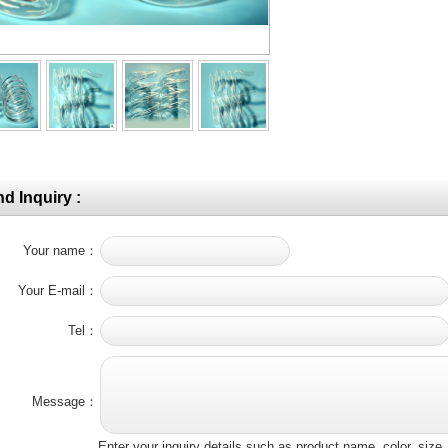
d Inquiry :
Your name：
Your E-mail：
Tel：
Message：
Enter your inquiry details such as product name, color, siz