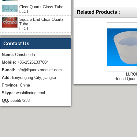
Clear Quartz Glass Tube
LLCT
Related Products :
Square End Clear Quartz
Tube
LLCT
Contact Us
Name:
Christine Li
Mobile:
+86-15261337604
E-mail:
info@llquartzproduct.com
LLRQ
Add:
lianyungang City, jiangsu
Round Quart
Province, China
Skype:
woshiliming.cool
QQ:
565657233