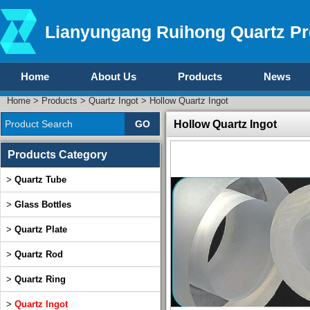
Lianyungang Ruihong Quartz Pr
Home
About Us
Products
News
Home
>
Products
>
Quartz Ingot
> Hollow Quartz Ingot
Hollow Quartz Ingot
Products Category
>
Quartz Tube
>
Glass Bottles
>
Quartz Plate
>
Quartz Rod
>
Quartz Ring
>
Quartz Ingot