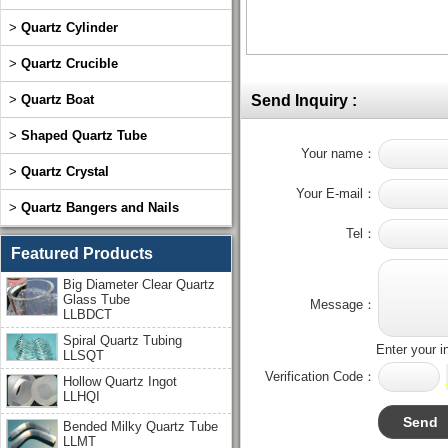
>
Quartz Cylinder
>
Quartz Crucible
>
Quartz Boat
Send Inquiry :
>
Shaped Quartz Tube
Your name：
>
Quartz Crystal
Your E-mail：
>
Quartz Bangers and Nails
Tel：
Featured Products
Big Diameter Clear Quartz
Glass Tube
Message：
LLBDCT
Spiral Quartz Tubing
Enter your i
LLSQT
Verification Code：
Hollow Quartz Ingot
LLHQI
Bended Milky Quartz Tube
LLMT